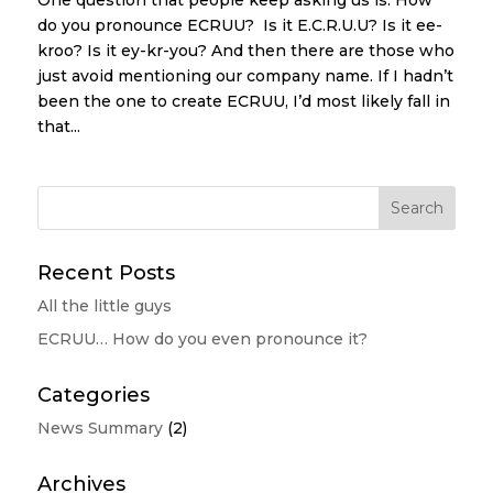
One question that people keep asking us is: How
do you pronounce ECRUU? Is it E.C.R.U.U? Is it ee-
kroo? Is it ey-kr-you? And then there are those who
just avoid mentioning our company name. If I hadn’t
been the one to create ECRUU, I’d most likely fall in
that...
Recent Posts
All the little guys
ECRUU… How do you even pronounce it?
Categories
News Summary
(2)
Archives