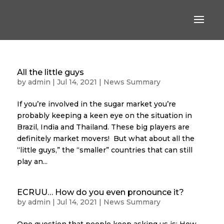
All the little guys
by
admin
|
Jul 14, 2021
|
News Summary
If you’re involved in the sugar market you’re
probably keeping a keen eye on the situation in
Brazil, India and Thailand. These big players are
definitely market movers! But what about all the
“little guys,” the “smaller” countries that can still
play an...
ECRUU… How do you even pronounce it?
by
admin
|
Jul 14, 2021
|
News Summary