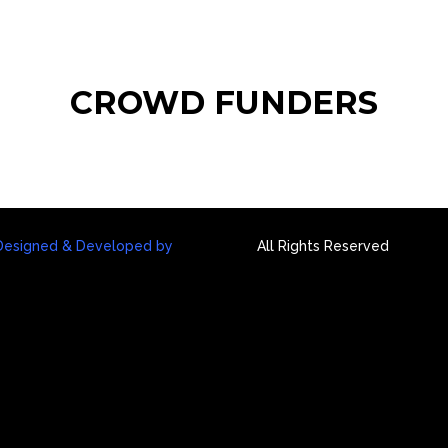
HOME
ABOUT
IM
CROWD FUNDERS
Designed & Developed by
All Rights Reserved