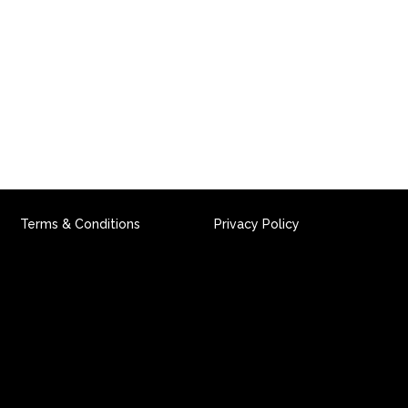
PACT CAMPAIGN
REVIEWS
NEWS
CONTACT
Terms & Conditions
Privacy Policy