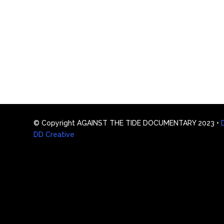
© Copyright AGAINST THE TIDE DOCUMENTARY 2023 •
DD Creative