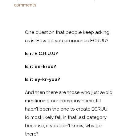
comments
One question that people keep asking
us is: How do you pronounce ECRUU?
Is it E.C.R.U.U?
Is it ee-kroo?
Is it ey-kr-you?
And then there are those who just avoid
mentioning our company name. If I
hadn’t been the one to create ECRUU,
I’d most likely fall in that last category
because, if you don’t know, why go
there?