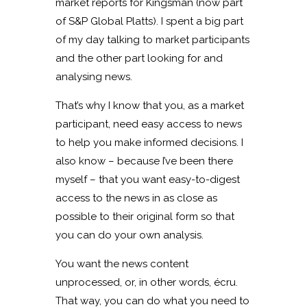
market reports for Kingsman (now part
of S&P Global Platts). I spent a big part
of my day talking to market participants
and the other part looking for and
analysing news.
That’s why I know that you, as a market
participant, need easy access to news
to help you make informed decisions. I
also know – because I’ve been there
myself – that you want easy-to-digest
access to the news in as close as
possible to their original form so that
you can do your own analysis.
You want the news content
unprocessed, or, in other words, écru.
That way, you can do what you need to