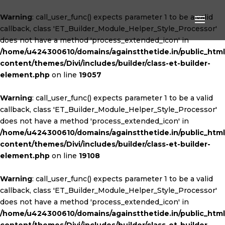
Warning
: call_user_func() expects parameter 1 to be a valid
callback, class 'ET_Builder_Module_Helper_Style_Processor'
does not have a method 'process_extended_icon' in
/home/u424300610/domains/againstthetide.in/public_htm
content/themes/Divi/includes/builder/class-et-builder-
element.php
on line
19057
Warning
: call_user_func() expects parameter 1 to be a valid
callback, class 'ET_Builder_Module_Helper_Style_Processor'
does not have a method 'process_extended_icon' in
/home/u424300610/domains/againstthetide.in/public_htm
content/themes/Divi/includes/builder/class-et-builder-
element.php
on line
19108
Warning
: call_user_func() expects parameter 1 to be a valid
callback, class 'ET_Builder_Module_Helper_Style_Processor'
does not have a method 'process_extended_icon' in
/home/u424300610/domains/againstthetide.in/public_htm