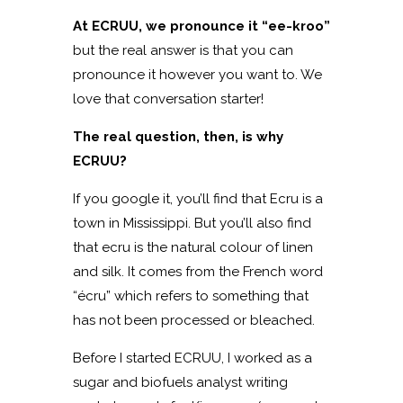
At ECRUU, we pronounce it “ee-kroo”
but the real answer is that you can
pronounce it however you want to. We
love that conversation starter!
The real question, then, is why
ECRUU?
If you google it, you’ll find that Ecru is a
town in Mississippi. But you’ll also find
that ecru is the natural colour of linen
and silk. It comes from the French word
“écru” which refers to something that
has not been processed or bleached.
Before I started ECRUU, I worked as a
sugar and biofuels analyst writing