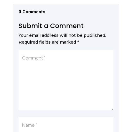
0 Comments
Submit a Comment
Your email address will not be published.
Required fields are marked
*