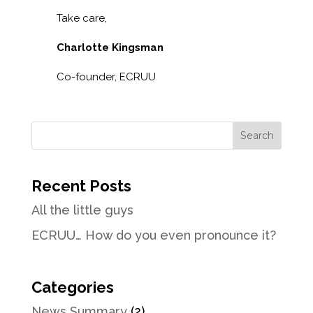
Take care,
Charlotte Kingsman
Co-founder, ECRUU
Recent Posts
All the little guys
ECRUU… How do you even pronounce it?
Categories
News Summary
(2)