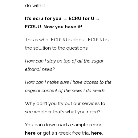
do with it.
It’s ecru for you → ECRU for U →
ECRUU. Now you have it!
This is what ECRUU is about. ECRUU is
the solution to the questions:
How can I stay on top of all the sugar-
ethanol news?
How can I make sure I have access to the
original content of the news I do need?
Why don’t you try out our services to
see whether that’s what you need?
You can download a sample report
here
or get a 1-week free trial
here
.