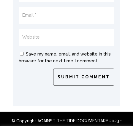
Save my name, email, and website in this
browser for the next time I comment.
SUBMIT COMMENT
© Copyright AGAINST THE TIDE DOCUMENTARY 2023 •
Designed & Developed by DD Creative