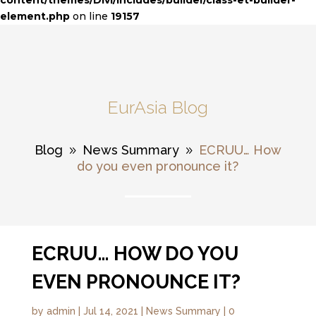
content/themes/Divi/includes/builder/class-et-builder-
element.php
on line
19157
EurAsia Blog
Blog
News Summary
ECRUU… How
9
9
do you even pronounce it?
ECRUU… HOW DO YOU
EVEN PRONOUNCE IT?
by
admin
|
Jul 14, 2021
|
News Summary
|
0