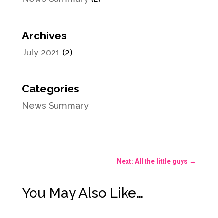
Archives
July 2021
(2)
Categories
News Summary
Next: All the little guys
→
You May Also Like…